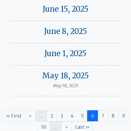
June 15, 2025
June 8, 2025
June 1, 2025
May 18, 2025
May 18, 2025
Pagination
First page
Previous page
Page
Page
Page
Page
Page
Page
Page
Pag
« First
‹
…
2
3
4
5
6
7
8
9
Page
Next page
Last page
10
…
›
Last »