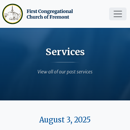
Skip to main content
Services
View all of our past services
August 3, 2025