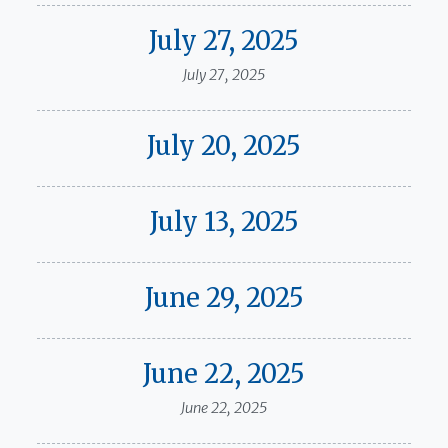
July 27, 2025
July 27, 2025
July 20, 2025
July 13, 2025
June 29, 2025
June 22, 2025
June 22, 2025