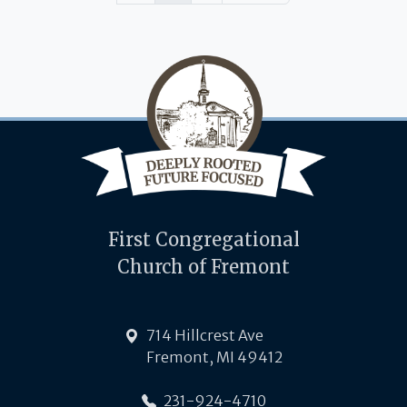
First Congregational
Church of Fremont
714 Hillcrest Ave
Fremont, MI 49412
231-924-4710