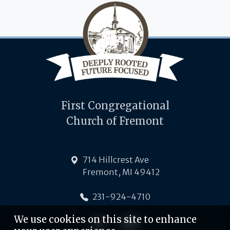
First Congregational
Church of Fremont
714 Hillcrest Ave
Fremont, MI 49412
231-924-4710
We use cookies on this site to enhance
Follow-us on Facebook
Follow-us on YouTube