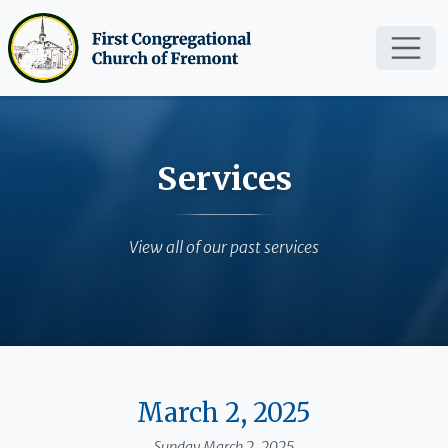
Skip to main content
Services
View all of our past services
March 2, 2025
Sunday March 2, 2025