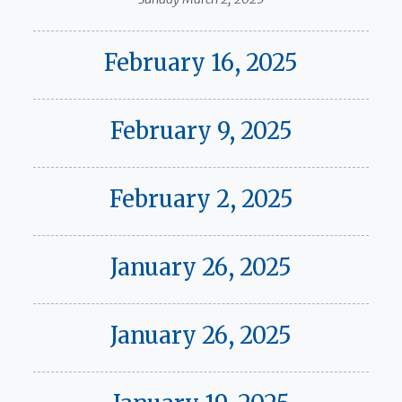
February 16, 2025
February 9, 2025
February 2, 2025
January 26, 2025
January 26, 2025