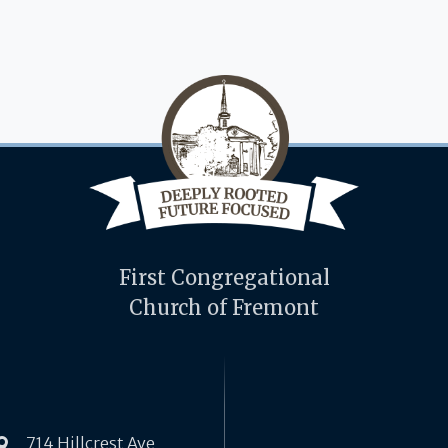
First Congregational
Church of Fremont
714 Hillcrest Ave