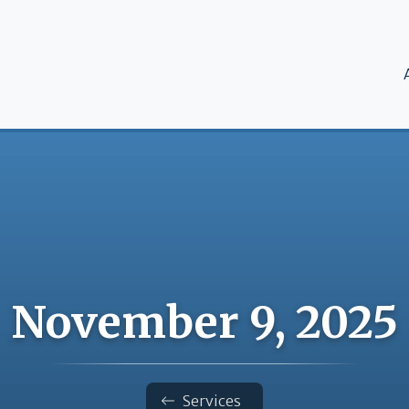
M
November 9, 2025
Services