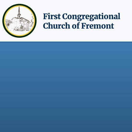
Skip to main content
Breadcrumb