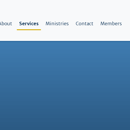
ain navigation
About
Services
Ministries
Contact
Members