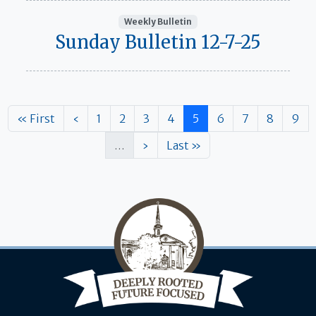
Weekly Bulletin
Sunday Bulletin 12-7-25
Pagination
First page
Previous page
Page
Page
Page
Page
Page
Page
Page
Page
Pag
« First
‹
1
2
3
4
5
6
7
8
9
Next page
Last page
…
›
Last »