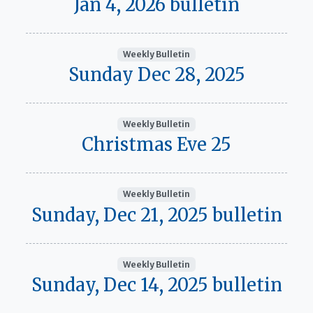
Jan 4, 2026 bulletin
Weekly Bulletin
Sunday Dec 28, 2025
Weekly Bulletin
Christmas Eve 25
Weekly Bulletin
Sunday, Dec 21, 2025 bulletin
Weekly Bulletin
Sunday, Dec 14, 2025 bulletin