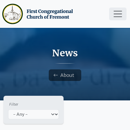
Skip to main content
News
Breadcrumb
About
Filter