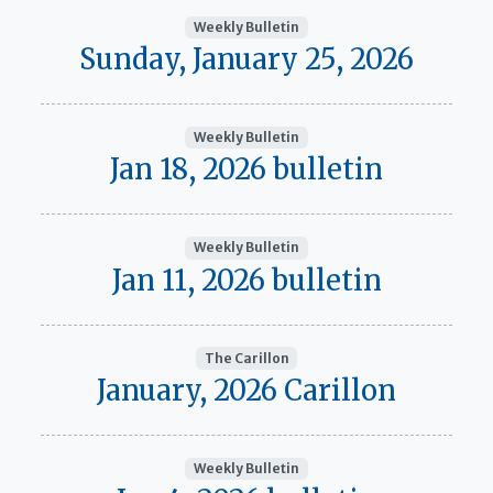
Weekly Bulletin
Sunday, January 25, 2026
Weekly Bulletin
Jan 18, 2026 bulletin
Weekly Bulletin
Jan 11, 2026 bulletin
The Carillon
January, 2026 Carillon
Weekly Bulletin