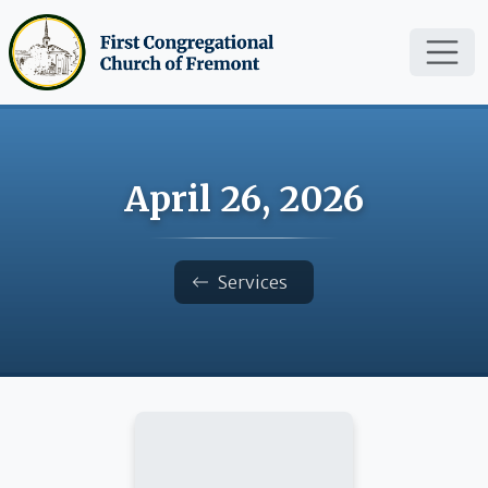
Skip to main content
April 26, 2026
Breadcrumb
Services