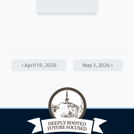
April 19, 2026
May 3, 2026