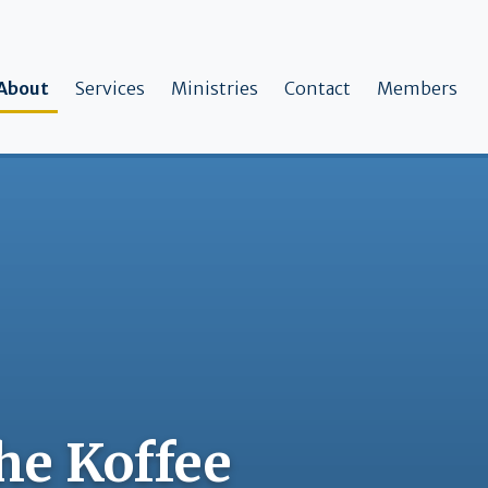
ain navigation
About
Services
Ministries
Contact
Members
the Koffee