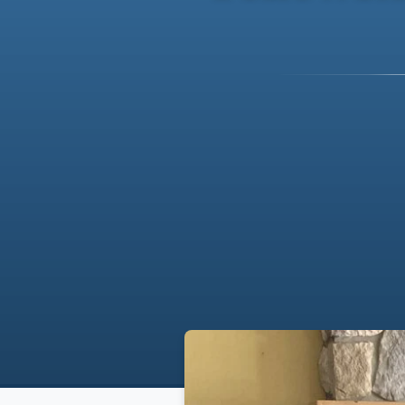
Breadcrumb