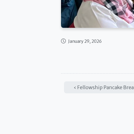
January 29, 2026
Published date
Fellowship Pancake Brea