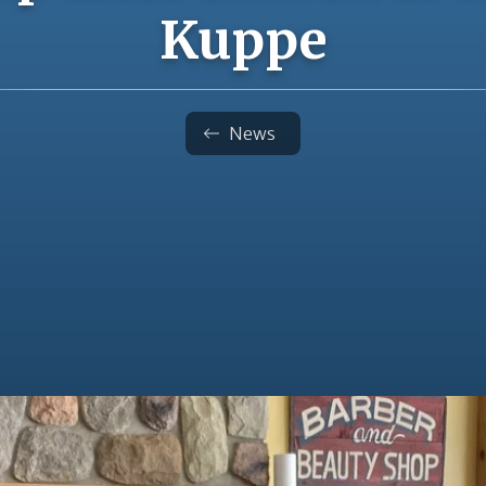
Kuppe
News