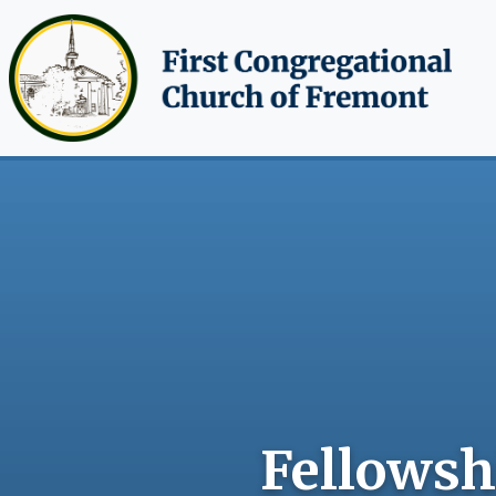
Skip to main content
Fellowshi