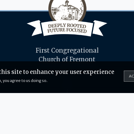
First Congregational
Church of Fremont
this site to enhance your user experience
AC
, you agree to us doing so.
714 Hillcrest Ave
231-924-4710
Fremont, MI 49412