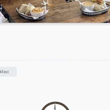
kfast