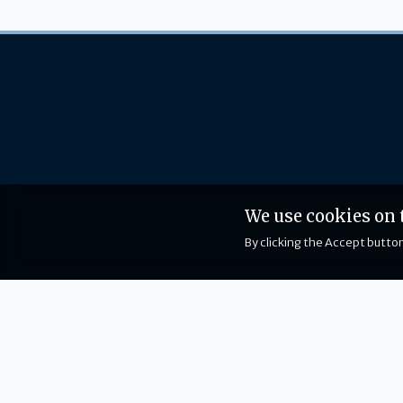
We use cookies on 
By clicking the Accept button