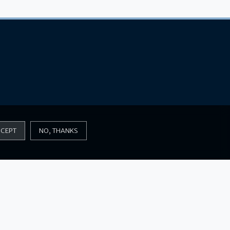
CEPT
NO, THANKS