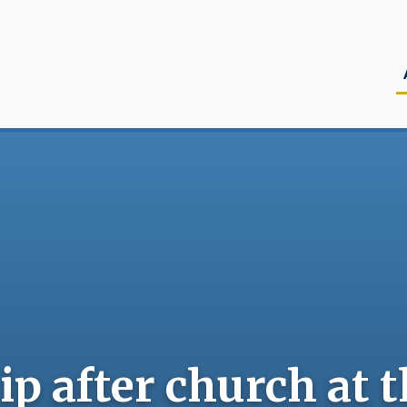
M
p after church at 