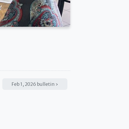
Feb 1, 2026 bulletin