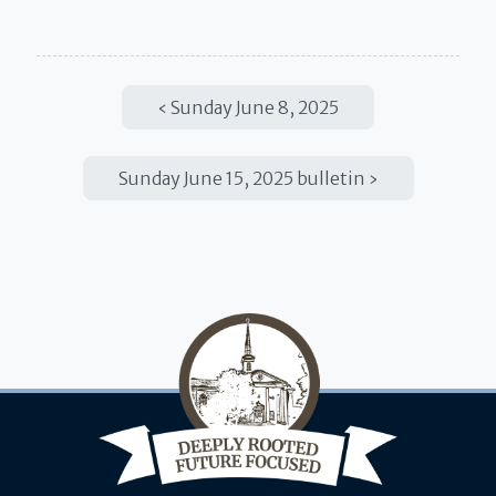
Sunday June 8, 2025
Sunday June 15, 2025 bulletin