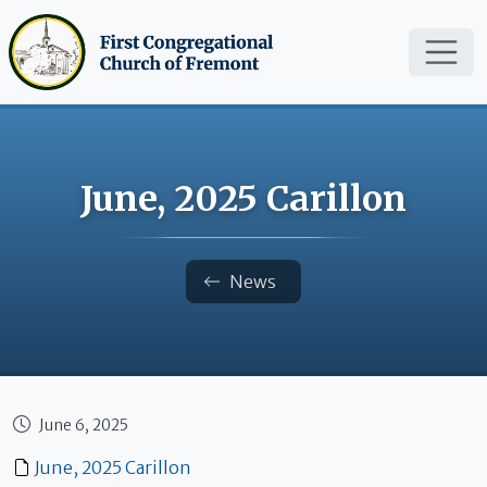
Skip to main content
June, 2025 Carillon
Breadcrumb
News
June 6, 2025
Published date
June, 2025 Carillon