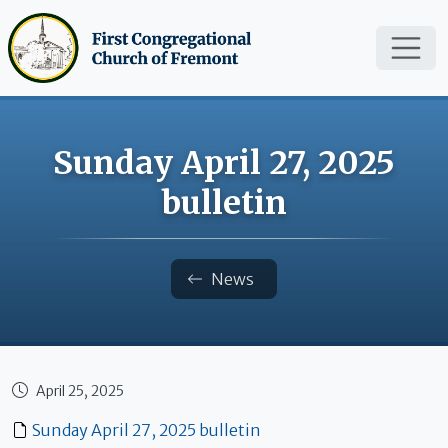
Skip to main content
Sunday April 27, 2025
bulletin
Breadcrumb
News
April 25, 2025
Published date
Sunday April 27, 2025 bulletin