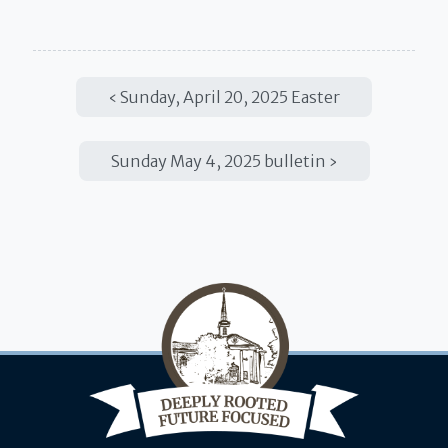
Sunday, April 20, 2025 Easter
Sunday May 4, 2025 bulletin